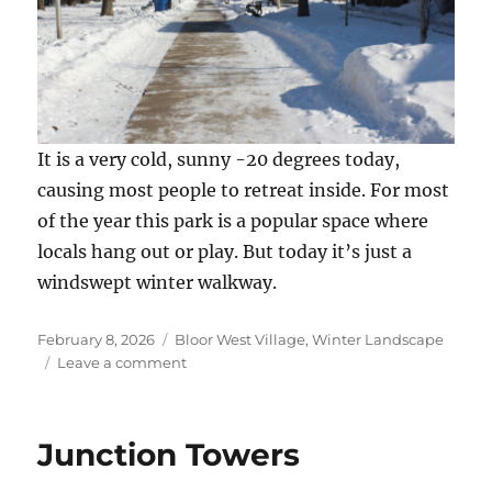
It is a very cold, sunny -20 degrees today,
causing most people to retreat inside. For most
of the year this park is a popular space where
locals hang out or play. But today it’s just a
windswept winter walkway.
Posted
Categories
February 8, 2026
Bloor West Village
,
Winter Landscape
on
on
Leave a comment
Bloor
West
Chill
Junction Towers