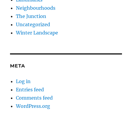
Neighbourhoods
The Junction
Uncategorized
Winter Landscape
META
Log in
Entries feed
Comments feed
WordPress.org