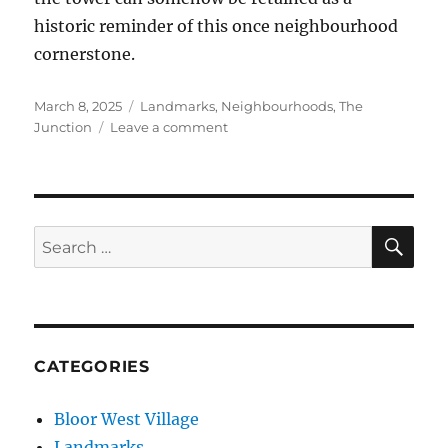
historic reminder of this once neighbourhood
cornerstone.
Posted
Categories
March 8, 2025
Landmarks
,
Neighbourhoods
,
The
on
on
Junction
Leave a comment
Junction
Towers
SE
Search
for:
CATEGORIES
Bloor West Village
Landmarks