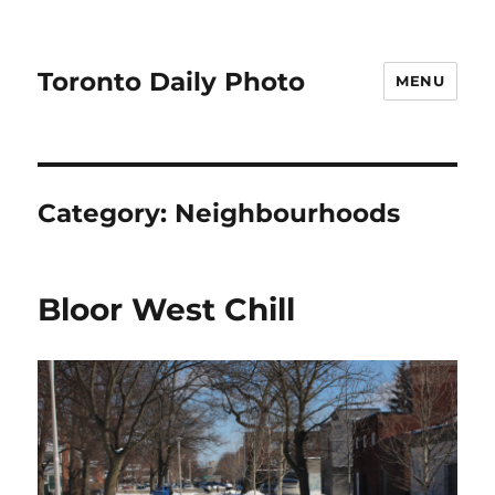
Toronto Daily Photo
MENU
Category:
Neighbourhoods
Bloor West Chill