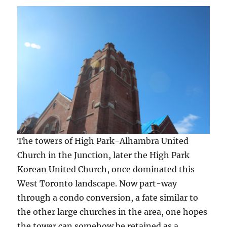
The towers of High Park-Alhambra United
Church in the Junction, later the High Park
Korean United Church, once dominated this
West Toronto landscape. Now part-way
through a condo conversion, a fate similar to
the other large churches in the area, one hopes
the tower can somehow be retained as a